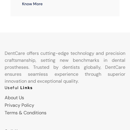
Know More
DentCare offers cutting-edge technology and precision
craftsmanship, setting new benchmarks in dental
prostheses. Trusted by dentists globally, DentCare
ensures seamless experience through superior
innovation and exceptional quality.
Useful
Links
About Us
Privacy Policy
Terms & Conditions