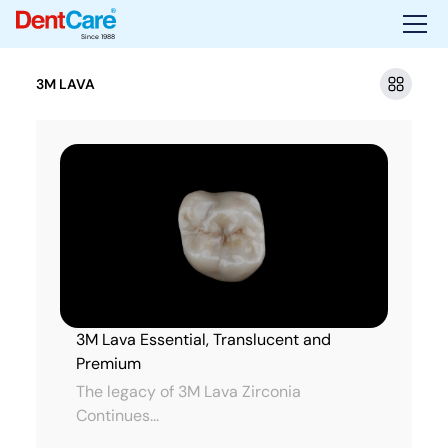
Since 1988
3M LAVA
3M Lava Essential, Translucent and
Premium
The legacy of 3M Lava Zirconia
Continues...