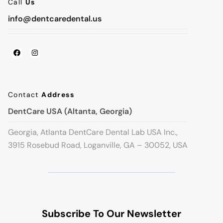
Call
Us
info@dentcaredental.us
Contact
Address
DentCare USA (Altanta, Georgia)
Georgia, Atlanta DentCare Dental Lab USA Inc.,
3915 Rosebud Road, Loganville, GA – 30052, USA
Subscribe To Our Newsletter