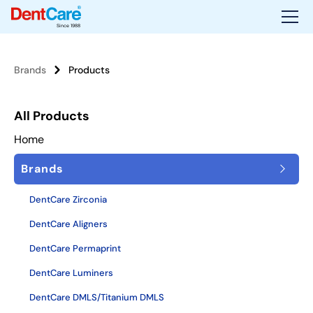
Since 1988
Brands
Products
All Products
Home
Brands
DentCare Zirconia
DentCare Aligners
DentCare Permaprint
DentCare Luminers
DentCare DMLS/Titanium DMLS