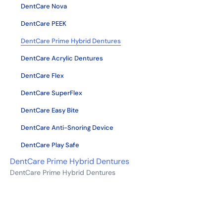
DentCare Nova
DentCare PEEK
DentCare Prime Hybrid Dentures
DentCare Acrylic Dentures
DentCare Flex
DentCare SuperFlex
DentCare Easy Bite
DentCare Anti-Snoring Device
DentCare Play Safe
DentCare Prime Hybrid Dentures
DentCare Prime Hybrid Dentures