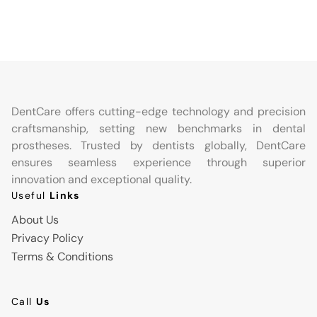
DentCare offers cutting-edge technology and precision
craftsmanship, setting new benchmarks in dental
prostheses. Trusted by dentists globally, DentCare
ensures seamless experience through superior
innovation and exceptional quality.
Useful
Links
About Us
Privacy Policy
Terms & Conditions
Call
Us