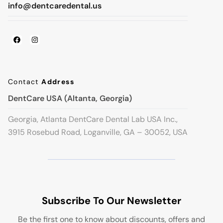
info@dentcaredental.us
Contact
Address
DentCare USA (Altanta, Georgia)
Georgia, Atlanta DentCare Dental Lab USA Inc.,
3915 Rosebud Road, Loganville, GA – 30052, USA
Subscribe To Our Newsletter
Be the first one to know about discounts, offers and