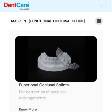
Since 1988
TMJ SPLINT (FUNCTIONAL OCCLUSAL SPLINT)
Functional Occlusal Splints
For correction of occlusal
derangements
Know More