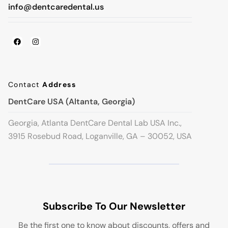
info@dentcaredental.us
Contact
Address
DentCare USA (Altanta, Georgia)
Georgia, Atlanta DentCare Dental Lab USA Inc.,
3915 Rosebud Road, Loganville, GA – 30052, USA
Subscribe To Our Newsletter
Be the first one to know about discounts, offers and