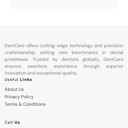
DentCare offers cutting-edge technology and precision
craftsmanship, setting new benchmarks in dental
prostheses. Trusted by dentists globally, DentCare
ensures seamless experience through superior
innovation and exceptional quality.
Useful
Links
About Us
Privacy Policy
Terms & Conditions
Call
Us