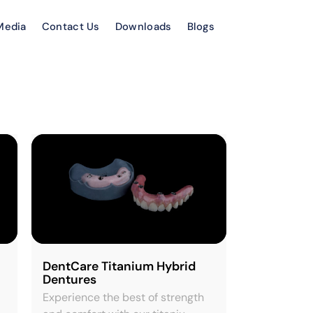
Media
Contact Us
Downloads
Blogs
DentCare Titanium Hybrid
Dentures
Experience the best of strength