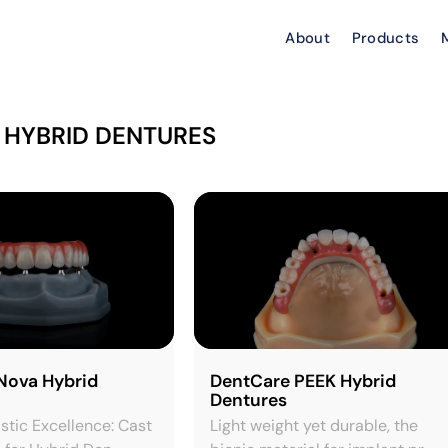
About
Products
 HYBRID DENTURES
Nova Hybrid
DentCare PEEK Hybrid
Dentures
istic Excellence: Cast
Light weight yet durable, the