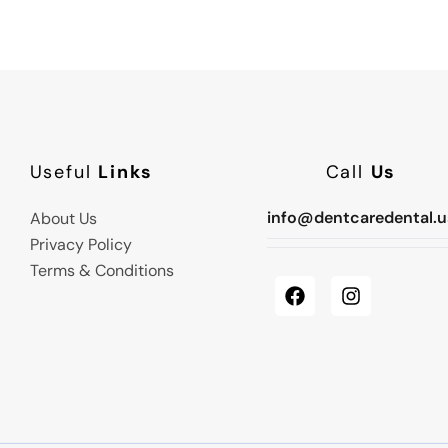
Useful
Links
Call
Us
info@dentcaredental.u
About Us
Privacy Policy
Terms & Conditions