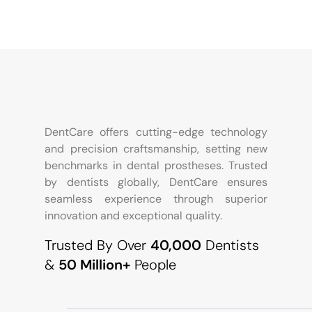
DentCare offers cutting-edge technology
and precision craftsmanship, setting new
benchmarks in dental prostheses. Trusted
by dentists globally, DentCare ensures
seamless experience through superior
innovation and exceptional quality.
Trusted By Over
40,000
Dentists
&
50 Million+
People