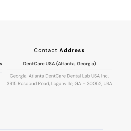
Contact
Address
s
DentCare USA (Altanta, Georgia)
Georgia, Atlanta DentCare Dental Lab USA Inc.,
3915 Rosebud Road, Loganville, GA – 30052, USA