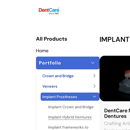
Since 1988
IMPLANT
All Products
Home
Portfolio
Crown and Bridge
Veneers
Implant Prostheses
Implant Crown and Bridge
DentCare 
Dentures
Implant Hybrid Dentures
Crafting Art
Implant frameworks to