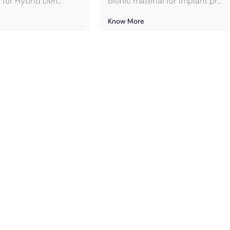
for Hybrid Den...
bionic material for implant pr...
Know More