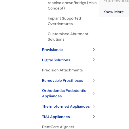
Frameworks 
receive crown/bridge (Malo
Concept)
Know More
Implant Supported
Overdentures
Customised Abutment
Solutions
Provisionals
Digital Solutions
Precision Attachments
Removable Prostheses
Orthodontic/Pedodontic
Appliances
Thermoformed Appliances
TMJ Appliances
DentCare Aligners