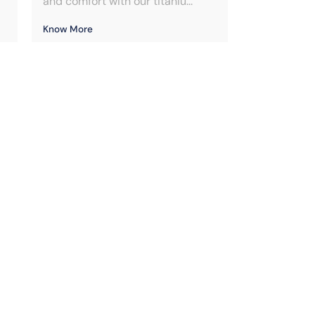
and comfort with our titaniu...
Know More